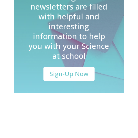
newsletters are filled
with helpful and
interesting
information to help
you with your Science
at school
Sign-Up Now