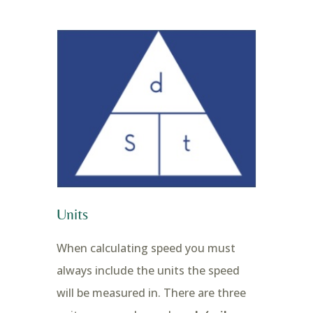
Units
When calculating speed you must
always include the units the speed
will be measured in. There are three