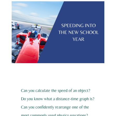
Can you calculate the speed of an object?
Do you know what a distance-time graph is?
Can you confidently rearrange one of the
most commonly used physics equations?