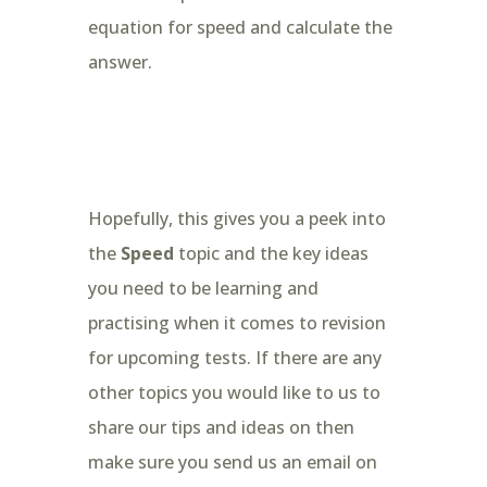
equation for speed and calculate the
answer.
Hopefully, this gives you a peek into
the
Speed
topic and the key ideas
you need to be learning and
practising when it comes to revision
for upcoming tests. If there are any
other topics you would like to us to
share our tips and ideas on then
make sure you send us an email on