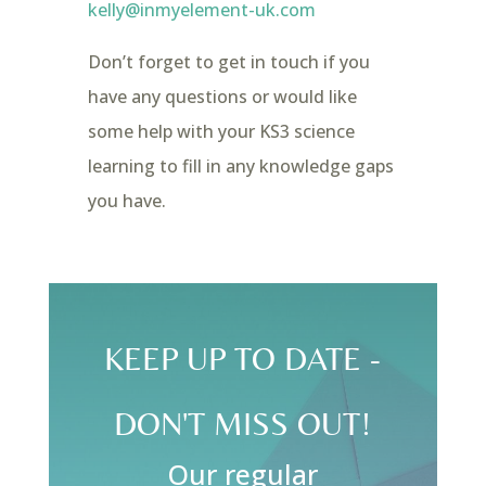
kelly@inmyelement-uk.com
Don’t forget to get in touch if you
have any questions or would like
some help with your KS3 science
learning to fill in any knowledge gaps
you have.
KEEP UP TO DATE -
DON'T MISS OUT!
Our regular