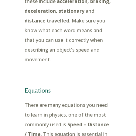
these include
acceleration, braking,
deceleration, stationary
and
distance travelled
. Make sure you
know what each word means and
that you can use it correctly when
describing an object's speed and
movement.
Equations
There are many equations you need
to learn in physics, one of the most
commonly used is
Speed = Distance
/ Time
. This equation is essential in