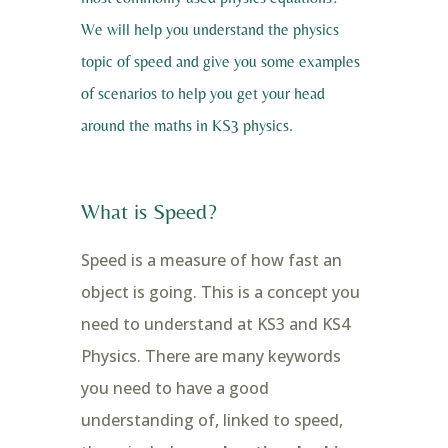
We will help you understand the physics
topic of speed and give you some examples
of scenarios to help you get your head
around the maths in KS3 physics.
What is Speed?
Speed is a measure of how fast an
object is going. This is a concept you
need to understand at KS3 and KS4
Physics. There are many keywords
you need to have a good
understanding of, linked to speed,