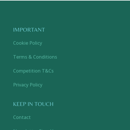
IMPORTANT
Cookie Policy
Terms & Conditions
Competition T&Cs
Privacy Policy
KEEP IN TOUCH
Contact