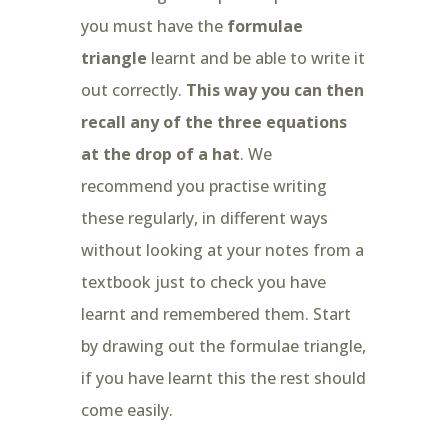
you must have the
formulae
triangle
learnt and be able to write it
out correctly.
This way you can then
recall any of the three equations
at the drop of a hat
. We
recommend you practise writing
these regularly, in different ways
without looking at your notes from a
textbook just to check you have
learnt and remembered them. Start
by drawing out the formulae triangle,
if you have learnt this the rest should
come easily.