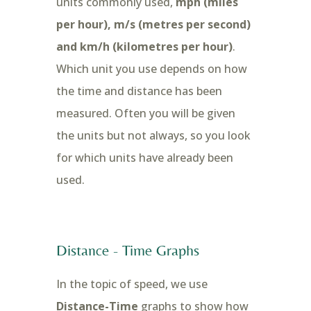
units commonly used,
mph (miles
per hour), m/s (metres per second)
and km/h (kilometres per hour)
.
Which unit you use depends on how
the time and distance has been
measured. Often you will be given
the units but not always, so you look
for which units have already been
used.
Distance - Time Graphs
In the topic of speed, we use
Distance-Time
graphs to show how