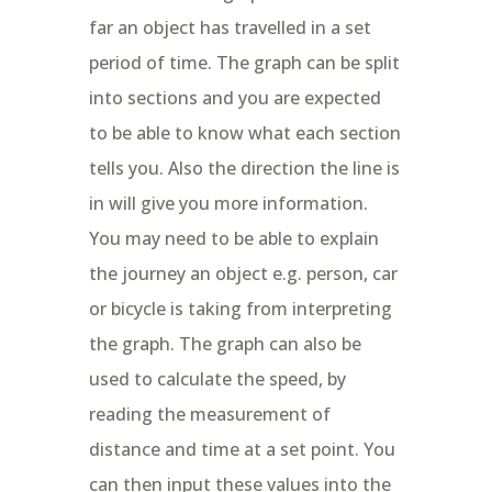
far an object has travelled in a set
period of time. The graph can be split
into sections and you are expected
to be able to know what each section
tells you. Also the direction the line is
in will give you more information.
You may need to be able to explain
the journey an object e.g. person, car
or bicycle is taking from interpreting
the graph. The graph can also be
used to calculate the speed, by
reading the measurement of
distance and time at a set point. You
can then input these values into the