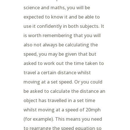
science and maths, you will be
expected to know it and be able to
use it confidently in both subjects. It
is worth remembering that you will
also not always be calculating the
speed, you may be given that but
asked to work out the time taken to
travel a certain distance whilst
moving at a set speed. Or you could
be asked to calculate the distance an
object has travelled in a set time
whilst moving at a speed of 20mph
(for example). This means you need
to rearrange the speed equation so