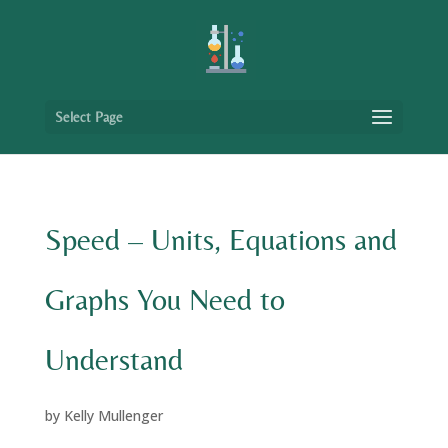
Select Page
Speed – Units, Equations and
Graphs You Need to
Understand
by
Kelly Mullenger