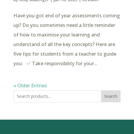
Have you got end of year assessments coming
up? Do you sometimes need a little reminder
of how to maximise your learning and
understand of all the key concepts? Here are
five tips for students from a teacher to guide
you: ✅ Take responsibility for your...
« Older Entries
Search