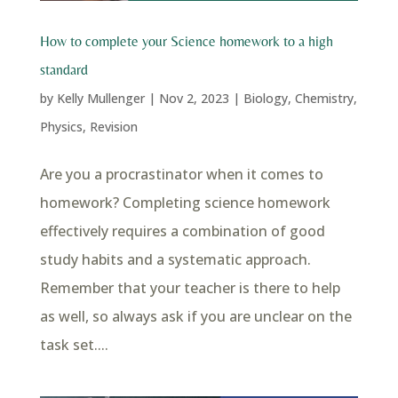
How to complete your Science homework to a high
standard
by
Kelly Mullenger
|
Nov 2, 2023
|
Biology
,
Chemistry
,
Physics
,
Revision
Are you a procrastinator when it comes to
homework? Completing science homework
effectively requires a combination of good
study habits and a systematic approach.
Remember that your teacher is there to help
as well, so always ask if you are unclear on the
task set....