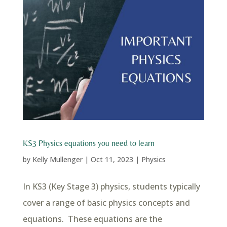
KS3 Physics equations you need to learn
by
Kelly Mullenger
|
Oct 11, 2023
|
Physics
In KS3 (Key Stage 3) physics, students typically
cover a range of basic physics concepts and
equations. These equations are the