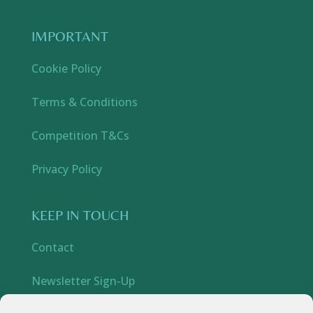
IMPORTANT
Cookie Policy
Terms & Conditions
Competition T&Cs
Privacy Policy
KEEP IN TOUCH
Contact
Newsletter Sign-Up