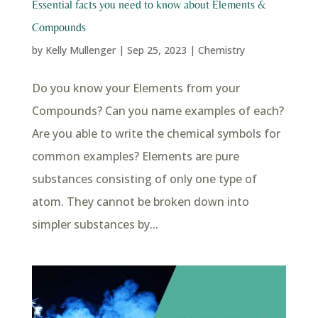
Essential facts you need to know about Elements &
Compounds
by
Kelly Mullenger
|
Sep 25, 2023
|
Chemistry
Do you know your Elements from your
Compounds? Can you name examples of each?
Are you able to write the chemical symbols for
common examples? Elements are pure
substances consisting of only one type of
atom. They cannot be broken down into
simpler substances by...