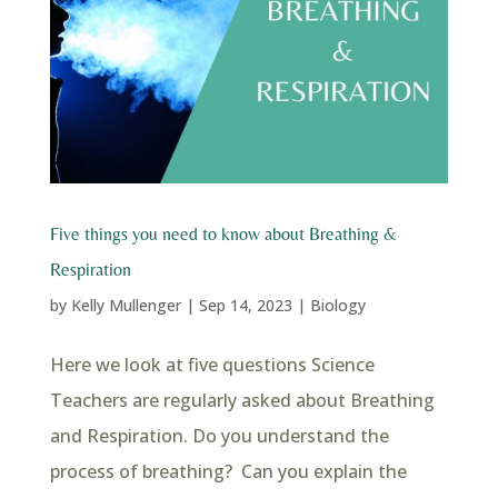
Five things you need to know about Breathing &
Respiration
by
Kelly Mullenger
|
Sep 14, 2023
|
Biology
Here we look at five questions Science
Teachers are regularly asked about Breathing
and Respiration. Do you understand the
process of breathing? Can you explain the