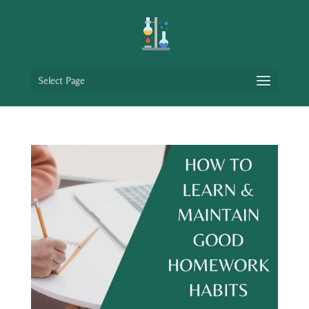
Select Page