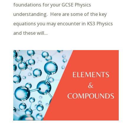
foundations for your GCSE Physics
understanding. Here are some of the key
equations you may encounter in KS3 Physics
and these will...