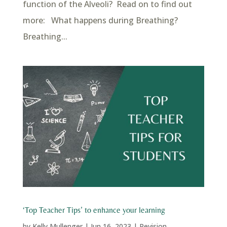
function of the Alveoli? Read on to find out
more: What happens during Breathing?
Breathing...
‘Top Teacher Tips’ to enhance your learning
by
Kelly Mullenger
|
Jun 16, 2023
|
Revision