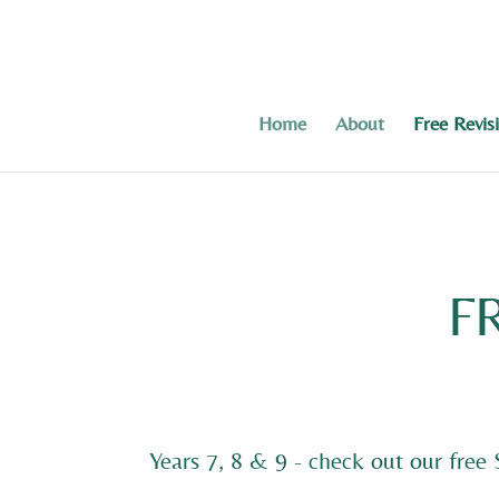
Home
About
Free Revis
F
Years 7, 8 & 9 - check out our free