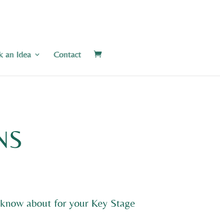
k an Idea
Contact
NS
to know about for your Key Stage