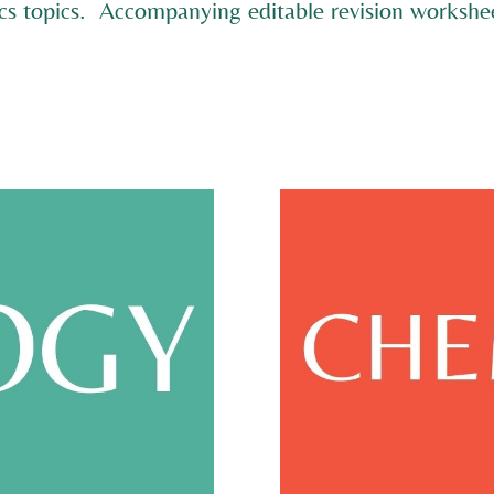
cs topics. Accompanying editable revision workshee