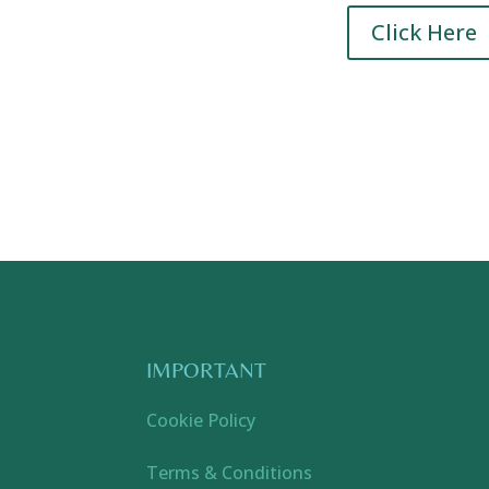
Click Here
IMPORTANT
Cookie Policy
Terms & Conditions