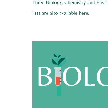
Three Biology, Chemistry and Physi
lists are also available
here
.