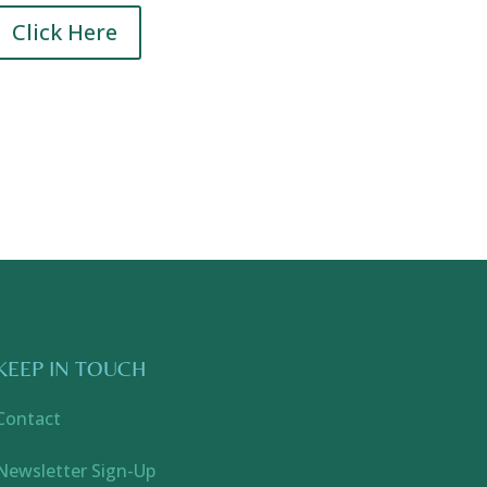
Click Here
KEEP IN TOUCH
Contact
Newsletter Sign-Up