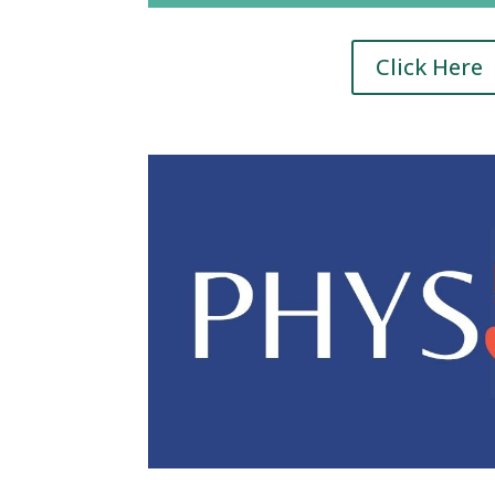
Click Here