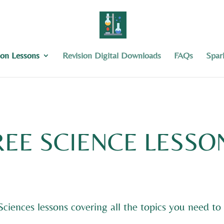
ion Lessons
Revision Digital Downloads
FAQs
Spar
REE SCIENCE LESSO
 Sciences lessons covering all the topics you need 