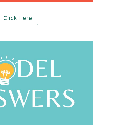
Click Here