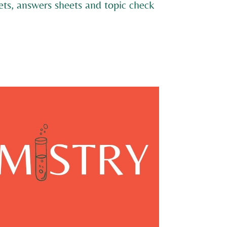
ts, answers sheets and topic check