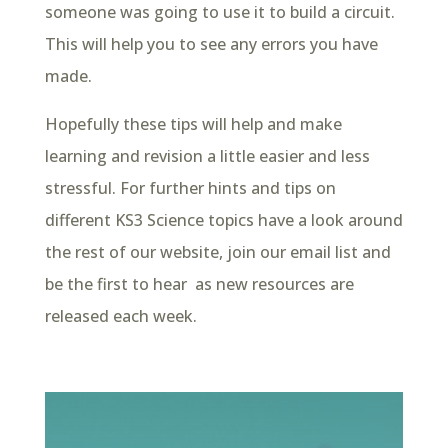
someone was going to use it to build a circuit.
This will help you to see any errors you have
made.
Hopefully these tips will help and make
learning and revision a little easier and less
stressful. For further hints and tips on
different KS3 Science topics have a look around
the rest of our website, join our email list and
be the first to hear as new resources are
released each week.