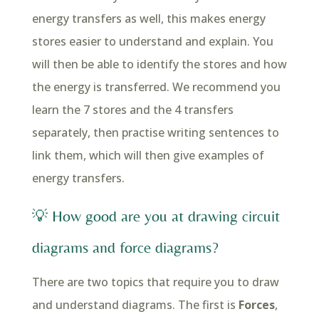
energy transfers as well, this makes energy
stores easier to understand and explain. You
will then be able to identify the stores and how
the energy is transferred. We recommend you
learn the 7 stores and the 4 transfers
separately, then practise writing sentences to
link them, which will then give examples of
energy transfers.
💡 How good are you at drawing circuit
diagrams and force diagrams?
There are two topics that require you to draw
and understand diagrams. The first is
Forces
,