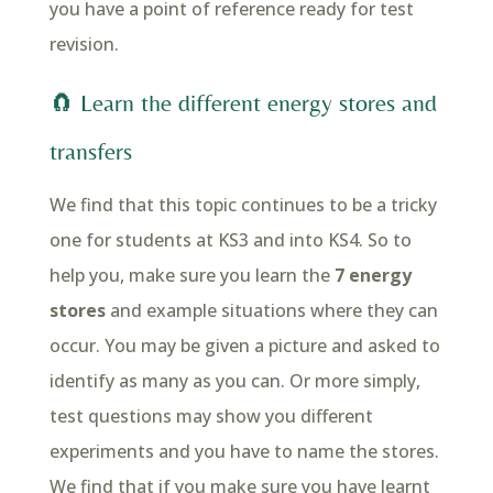
you have a point of reference ready for test
revision.
🧲 Learn the different energy stores and
transfers
We find that this topic continues to be a tricky
one for students at KS3 and into KS4. So to
help you, make sure you learn the
7 energy
stores
and example situations where they can
occur. You may be given a picture and asked to
identify as many as you can. Or more simply,
test questions may show you different
experiments and you have to name the stores.
We find that if you make sure you have learnt