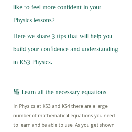
like to feel more confident in your
Physics lessons?
Here we share 3 tips that will help you
build your confidence and understanding
in KS3 Physics.
🔢 Learn all the necessary equations
In Physics at KS3 and KS4 there are a large
number of mathematical equations you need
to learn and be able to use. As you get shown