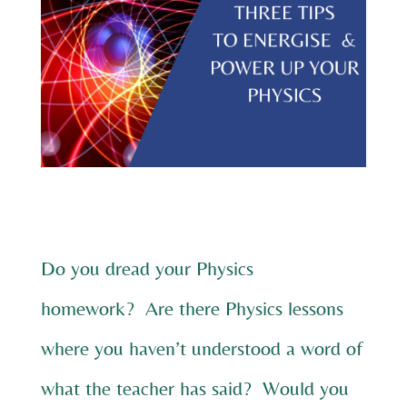
Do you dread your Physics
homework? Are there Physics lessons
where you haven’t understood a word of
what the teacher has said? Would you