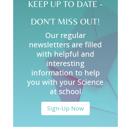
KEEP UP TO DATE -
DON'T MISS OUT!
Our regular
newsletters are filled
with helpful and
interesting
information to help
you with your Science
at school
Sign-Up Now