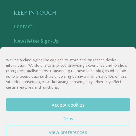
KEEP IN TOUCH
Contact
Newsletter Sign-Up
YouTube
We use technologies like cookies to store and/or access device
information. We do this to improve browsing experience and to show
Instagram
(non-) personalised ads. Consenting to these technologies will allow
us to process data such as browsing behaviour or unique IDs on this
site. Not consenting or withdrawing consent, may adversely affect
Facebook
certain features and functions.
Accept cookies
Deny
© 2026 In My Element UK | All Rights Reserved
View preferences