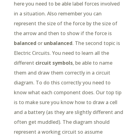
here you need to be able label forces involved
in a situation. Also remember you can
represent the size of the force by the size of
the arrow and then to show if the force is
balanced
or
unbalanced
. The second topic is
Electric Circuits. You need to learn all the
different
circuit symbols
, be able to name
them and draw them correctly in a circuit
diagram. To do this correctly you need to
know what each component does. Our top tip
is to make sure you know how to draw a cell
and a battery (as they are slightly different and
often get muddled). The diagram should
represent a working circuit so assume