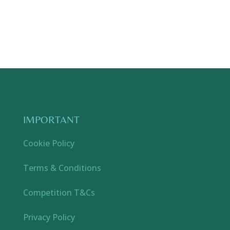
IMPORTANT
Cookie Policy
Terms & Conditions
Competition T&Cs
Privacy Policy