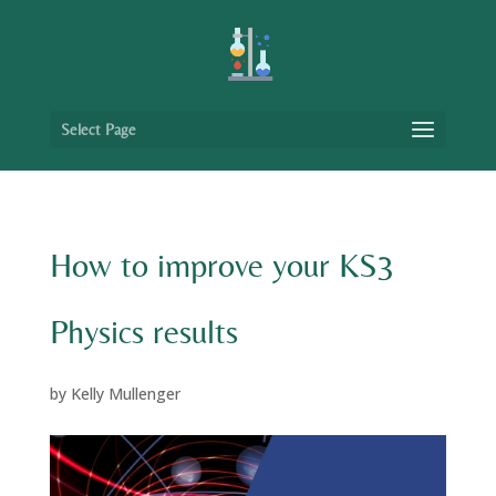
Select Page
How to improve your KS3
Physics results
by
Kelly Mullenger