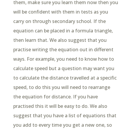
them, make sure you learn them now then you
will be confident with them in tests as you
carry on through secondary school. If the
equation can be placed in a formula triangle,
then learn that. We also suggest that you
practise writing the equation out in different
ways. For example, you need to know how to
calculate speed but a question may want you
to calculate the distance travelled at a specific
speed, to do this you will need to rearrange
the equation for distance. If you have
practised this it will be easy to do. We also
suggest that you have a list of equations that
you add to every time you get a new one, so