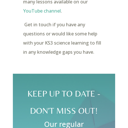
many lessons available on our
YouTube channel
.
Get in touch if you have any
questions or would like some help
with your KS3 science learning to fill
in any knowledge gaps you have.
KEEP UP TO DATE -
DON'T MISS OUT!
Our regular