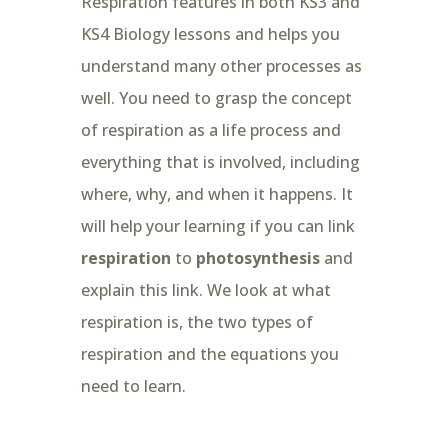
Respiration features in both KS3 and
KS4 Biology lessons and helps you
understand many other processes as
well. You need to grasp the concept
of respiration as a life process and
everything that is involved, including
where, why, and when it happens. It
will help your learning if you can link
respiration
to
photosynthesis
and
explain this link. We look at what
respiration is, the two types of
respiration and the equations you
need to learn.