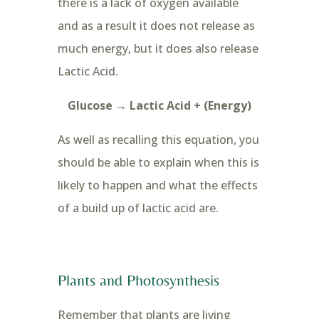
there is a lack of oxygen available
and as a result it does not release as
much energy, but it does also release
Lactic Acid.
Glucose → Lactic Acid + (Energy)
As well as recalling this equation, you
should be able to explain when this is
likely to happen and what the effects
of a build up of lactic acid are.
Plants and Photosynthesis
Remember that plants are living