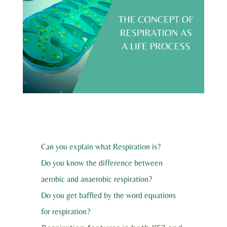
Can you explain what Respiration is?
Do you know the difference between
aerobic and anaerobic respiration?
Do you get baffled by the word equations
for respiration?