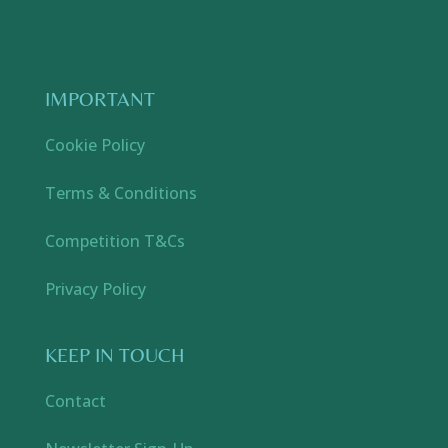
IMPORTANT
Cookie Policy
Terms & Conditions
Competition T&Cs
Privacy Policy
KEEP IN TOUCH
Contact