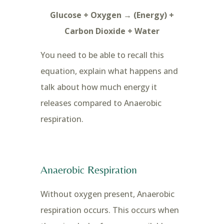
Glucose + Oxygen → (Energy) +
Carbon Dioxide + Water
You need to be able to recall this
equation, explain what happens and
talk about how much energy it
releases compared to Anaerobic
respiration.
Anaerobic Respiration
Without oxygen present, Anaerobic
respiration occurs. This occurs when