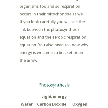
organisms too and so respiration
occurs in their mitochondria as well.
If you look carefully you will see the
link between the photosynthesis
equation and the aerobic respiration
equation. You also need to know why
energy is written in a bracket or on
the arrow.
Photosynthesis
Light energy
Water + Carbon Dioxide → Oxygen